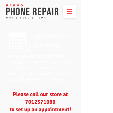
Appointment
Scheduler
Schedule an appointment
ahead of time and we'll make
sure we have one of our
technicians available to work
on your device right away!
Please call our store at
7012371060
to set up an appointment!